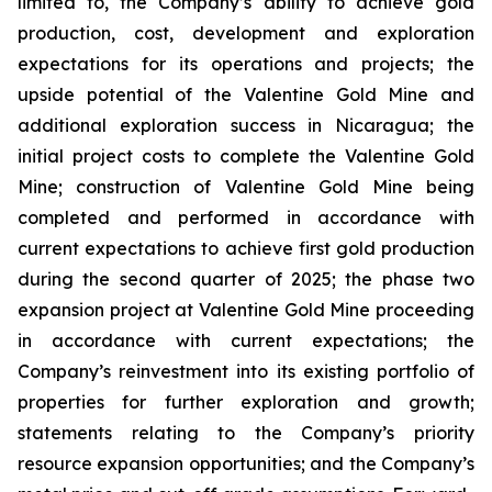
limited to, the Company’s ability to achieve gold
production, cost, development and exploration
expectations for its operations and projects; the
upside potential of the Valentine Gold Mine and
additional exploration success in Nicaragua; the
initial project costs to complete the Valentine Gold
Mine; construction of Valentine Gold Mine being
completed and performed in accordance with
current expectations to achieve first gold production
during the second quarter of 2025; the phase two
expansion project at Valentine Gold Mine proceeding
in accordance with current expectations; the
Company’s reinvestment into its existing portfolio of
properties for further exploration and growth;
statements relating to the Company’s priority
resource expansion opportunities; and the Company’s