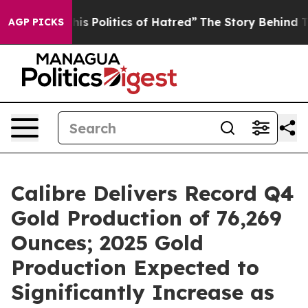
itics of Hatred”
The Story Behind Trump’s Terrible Ap
AGP PICKS
Calibre Delivers Record Q4
Gold Production of 76,269
Ounces; 2025 Gold
Production Expected to
Significantly Increase as