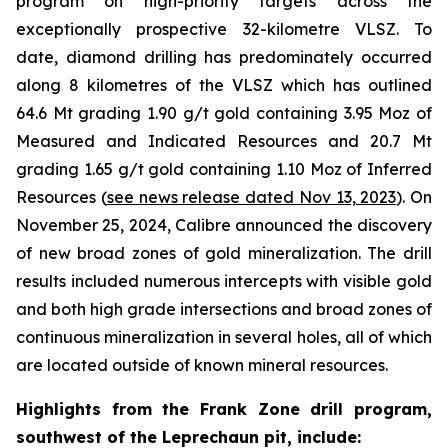
program on high-priority targets across the
exceptionally prospective 32-kilometre VLSZ. To
date, diamond drilling has predominately occurred
along 8 kilometres of the VLSZ which has outlined
64.6 Mt grading 1.90 g/t gold containing 3.95 Moz of
Measured and Indicated Resources and 20.7 Mt
grading 1.65 g/t gold containing 1.10 Moz of Inferred
Resources (
see news release dated Nov 13, 2023
). On
November 25, 2024, Calibre announced the discovery
of new broad zones of gold mineralization. The drill
results included numerous intercepts with visible gold
and both high grade intersections and broad zones of
continuous mineralization in several holes, all of which
are located outside of known mineral resources.
Highlights from the Frank Zone drill program,
southwest of the Leprechaun pit, include
: