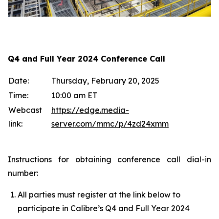
Q4 and Full Year 2024 Conference Call
Date:
Thursday, February 20, 2025
Time:
10:00 am ET
Webcast
https://edge.media-
link:
server.com/mmc/p/4zd24xmm
Instructions for obtaining conference call dial-in
number:
All parties must register at the link below to
participate in Calibre’s Q4 and Full Year 2024