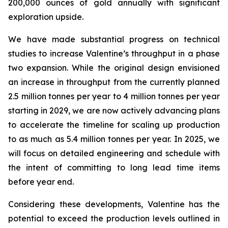
200,000 ounces of gold annually with significant
exploration upside.
We have made substantial progress on technical
studies to increase Valentine’s throughput in a phase
two expansion. While the original design envisioned
an increase in throughput from the currently planned
2.5 million tonnes per year to 4 million tonnes per year
starting in 2029, we are now actively advancing plans
to accelerate the timeline for scaling up production
to as much as 5.4 million tonnes per year. In 2025, we
will focus on detailed engineering and schedule with
the intent of committing to long lead time items
before year end.
Considering these developments, Valentine has the
potential to exceed the production levels outlined in