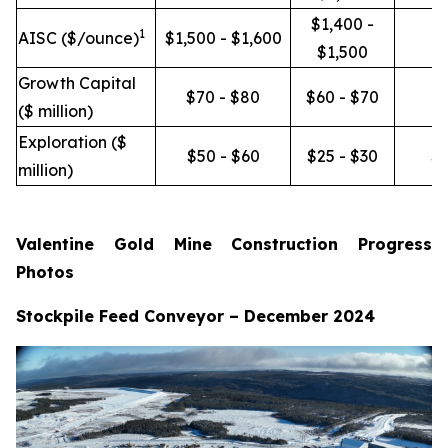
$1,400 -
1
AISC ($/ounce)
$1,500 - $1,600
$1,500
Growth Capital
$70 - $80
$60 - $70
($ million)
Exploration ($
$50 - $60
$25 - $30
$1
million)
Valentine Gold Mine Construction Progress
Photos
Stockpile Feed Conveyor – December 2024