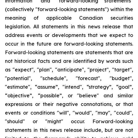
information" and "forward-looking statements"
(collectively "forward-looking statements") within the
meaning of applicable Canadian securities
legislation. All statements in this news release that
address events or developments that we expect to
occur in the future are forward-looking statements.
Forward-looking statements are statements that are
not historical facts and are identified by words such
as "expect", "plan", "anticipate", "project", "target",
"potential", "schedule", "forecast", "budget",
"estimate", “assume”, "intend", “strategy”, “goal”,
“objective”, “possible”, or "believe" and similar
expressions or their negative connotations, or that
events or conditions "will", "would", "may", "could",
"should" or "might" occur. Forward-looking
statements in this news release include, but are not