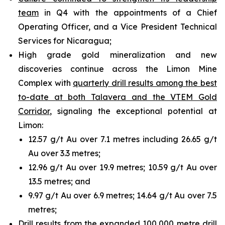
team
in Q4 with the appointments of a Chief
Operating Officer, and a Vice President Technical
Services for Nicaragua;
High grade gold mineralization and new
discoveries continue across the Limon Mine
Complex with
quarterly drill results among the best
to-date at both Talavera and the VTEM Gold
Corridor
, signaling the exceptional potential at
Limon:
12.57 g/t Au over 7.1 metres including 26.65 g/t
Au over 3.3 metres;
12.96 g/t Au over 19.9 metres; 10.59 g/t Au over
13.5 metres; and
9.97 g/t Au over 6.9 metres; 14.64 g/t Au over 7.5
metres;
Drill results from the expanded 100,000 metre drill