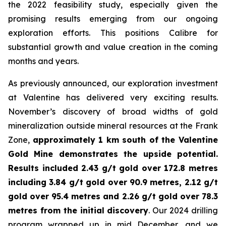
the 2022 feasibility study, especially given the
promising results emerging from our ongoing
exploration efforts. This positions Calibre for
substantial growth and value creation in the coming
months and years.
As previously announced, our exploration investment
at Valentine has delivered very exciting results.
November’s discovery of broad widths of gold
mineralization outside mineral resources at the Frank
Zone,
approximately 1 km south of the Valentine
Gold Mine demonstrates the upside potential.
Results included 2.43 g/t gold over 172.8 metres
including 3.84 g/t gold over 90.9 metres, 2.12 g/t
gold over 95.4 metres and 2.26 g/t gold over 78.3
metres from the initial discovery
. Our 2024 drilling
program wrapped up in mid December, and we