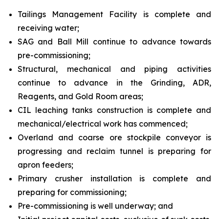
Tailings Management Facility is complete and
receiving water;
SAG and Ball Mill continue to advance towards
pre-commissioning;
Structural, mechanical and piping activities
continue to advance in the Grinding, ADR,
Reagents, and Gold Room areas;
CIL leaching tanks construction is complete and
mechanical/electrical work has commenced;
Overland and coarse ore stockpile conveyor is
progressing and reclaim tunnel is preparing for
apron feeders;
Primary crusher installation is complete and
preparing for commissioning;
Pre-commissioning is well underway; and