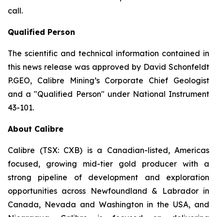
call.
Qualified Person
The scientific and technical information contained in
this news release was approved by David Schonfeldt
P.GEO, Calibre Mining’s Corporate Chief Geologist
and a "Qualified Person" under National Instrument
43-101.
About Calibre
Calibre (TSX: CXB) is a Canadian-listed, Americas
focused, growing mid-tier gold producer with a
strong pipeline of development and exploration
opportunities across Newfoundland & Labrador in
Canada, Nevada and Washington in the USA, and