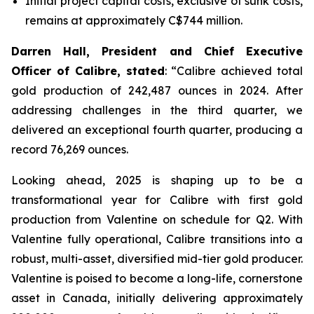
Initial project capital costs, exclusive of sunk costs,
remains at approximately C$744 million.
Darren Hall, President and Chief Executive
Officer of Calibre, stated
: “Calibre achieved total
gold production of 242,487 ounces in 2024. After
addressing challenges in the third quarter, we
delivered an exceptional fourth quarter, producing a
record 76,269 ounces.
Looking ahead, 2025 is shaping up to be a
transformational year for Calibre with first gold
production from Valentine on schedule for Q2. With
Valentine fully operational, Calibre transitions into a
robust, multi-asset, diversified mid-tier gold producer.
Valentine is poised to become a long-life, cornerstone
asset in Canada, initially delivering approximately