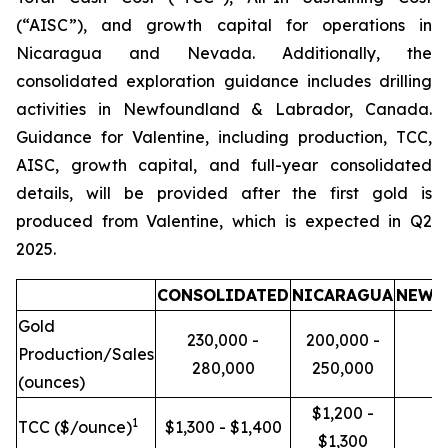
(“AISC”), and growth capital for operations in
Nicaragua and Nevada. Additionally, the
consolidated exploration guidance includes drilling
activities in Newfoundland & Labrador, Canada.
Guidance for Valentine, including production, TCC,
AISC, growth capital, and full-year consolidated
details, will be provided after the first gold is
produced from Valentine, which is expected in Q2
2025.
CONSOLIDATED
NICARAGUA
NEWF
Gold
230,000 -
200,000 -
Production/Sales
280,000
250,000
(ounces)
$1,200 -
1
TCC ($/ounce)
$1,300 - $1,400
$1,300