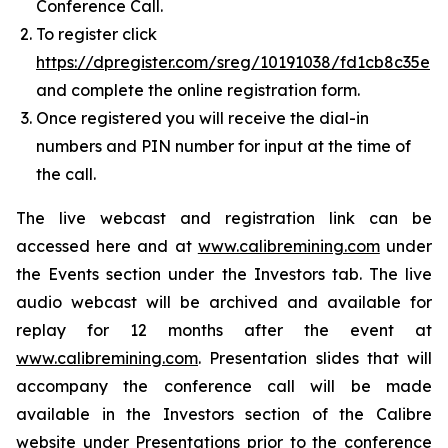
Conference Call.
To register click
https://dpregister.com/sreg/10191038/fd1cb8c35e
and complete the online registration form.
Once registered you will receive the dial-in
numbers and PIN number for input at the time of
the call.
The live webcast and registration link can be
accessed here and at
www.calibremining.com
under
the Events section under the Investors tab. The live
audio webcast will be archived and available for
replay for 12 months after the event at
www.calibremining.com
. Presentation slides that will
accompany the conference call will be made
available in the Investors section of the Calibre
website under Presentations prior to the conference