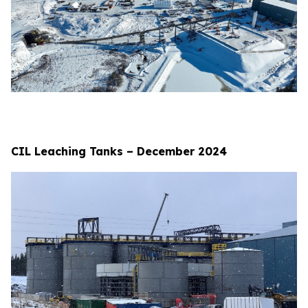
CIL Leaching Tanks – December 2024