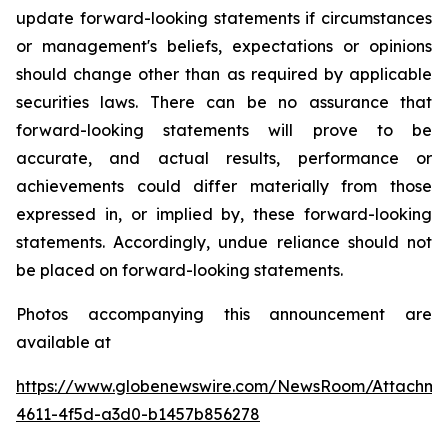
update forward-looking statements if circumstances
or management's beliefs, expectations or opinions
should change other than as required by applicable
securities laws. There can be no assurance that
forward-looking statements will prove to be
accurate, and actual results, performance or
achievements could differ materially from those
expressed in, or implied by, these forward-looking
statements. Accordingly, undue reliance should not
be placed on forward-looking statements.
Photos accompanying this announcement are
available at
https://www.globenewswire.com/NewsRoom/Attachme
4611-4f5d-a3d0-b1457b856278