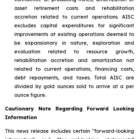
asset retirement costs and rehabilitation
accretion related to current operations. AISC
excludes capital expenditures for significant
improvements at existing operations deemed to
be expansionary in nature, exploration and
evaluation related to resource growth,
rehabilitation accretion and amortization not
related to current operations, financing costs,
debt repayments, and taxes. Total AISC are
divided by gold ounces sold to arrive at a per
ounce figure.
Cautionary Note Regarding Forward Looking
Information
This news release includes certain "forward-looking