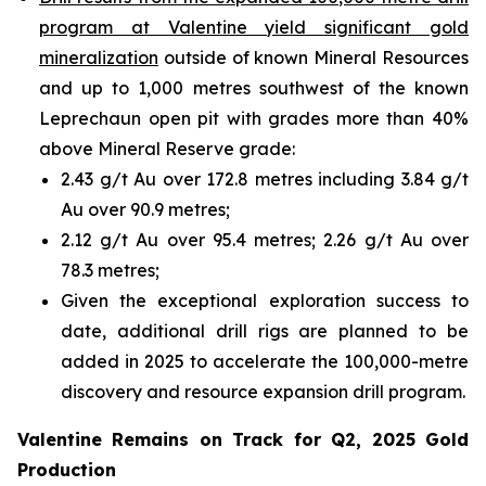
program at Valentine yield significant gold
mineralization
outside of known Mineral Resources
and up to 1,000 metres southwest of the known
Leprechaun open pit with grades more than 40%
above Mineral Reserve grade:
2.43 g/t Au over 172.8 metres including 3.84 g/t
Au over 90.9 metres;
2.12 g/t Au over 95.4 metres; 2.26 g/t Au over
78.3 metres;
Given the exceptional exploration success to
date, additional drill rigs are planned to be
added in 2025 to accelerate the 100,000-metre
discovery and resource expansion drill program.
Valentine Remains on Track for Q2, 2025 Gold
Production