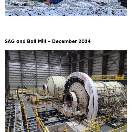
SAG and Ball Mill – December 2024