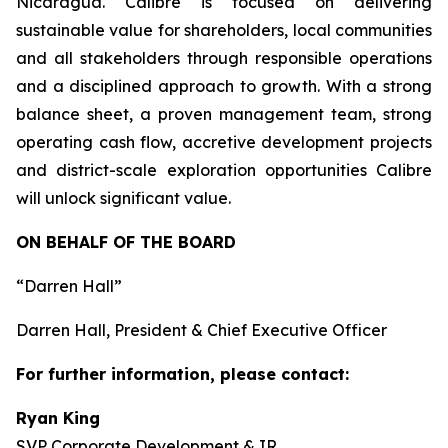
Nicaragua. Calibre is focused on delivering
sustainable value for shareholders, local communities
and all stakeholders through responsible operations
and a disciplined approach to growth. With a strong
balance sheet, a proven management team, strong
operating cash flow, accretive development projects
and district-scale exploration opportunities Calibre
will unlock significant value.
ON BEHALF OF THE BOARD
“Darren Hall”
Darren Hall, President & Chief Executive Officer
For further information, please contact:
Ryan King
SVP Corporate Development & IR