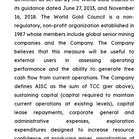
its guidance dated June 27, 2013, and November
16, 2018. The World Gold Council is a non-
regulatory, non-profit organization established in
1987 whose members include global senior mining
companies and the Company. The Company
believes that this measure will be useful to
external users in assessing operating
performance and the ability to generate free
cash flow from current operations. The Company
defines AISC as the sum of TCC (per above),
sustaining capital (capital required to maintain
current operations at existing levels), capital
lease repayments, corporate general and
administrative expenses, exploration
expenditures designed to increase resource
confidence at producing mines, amortization of