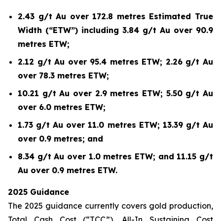
2.43 g/t Au over 172.8 metres Estimated True
Width (“ETW”) including 3.84 g/t Au over 90.9
metres ETW;
2.12 g/t Au over 95.4 metres ETW; 2.26 g/t Au
over 78.3 metres ETW;
10.21 g/t Au over 2.9 metres ETW; 5.50 g/t Au
over 6.0 metres ETW;
1.73 g/t Au over 11.0 metres ETW; 13.39 g/t Au
over 0.9 metres; and
8.34 g/t Au over 1.0 metres ETW; and 11.15 g/t
Au over 0.9 metres ETW.
2025 Guidance
The 2025 guidance currently covers gold production,
Total Cash Cost (“TCC”), All-In Sustaining Cost