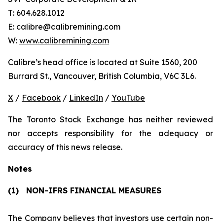
T: 604.628.1012
E: calibre@calibremining.com
W:
www.calibremining.com
Calibre’s head office is located at Suite 1560, 200
Burrard St., Vancouver, British Columbia, V6C 3L6.
X
/
Facebook
/
LinkedIn
/
YouTube
The Toronto Stock Exchange has neither reviewed
nor accepts responsibility for the adequacy or
accuracy of this news release.
Notes
(1)
NON-IFRS FINANCIAL MEASURES
The Company believes that investors use certain non-