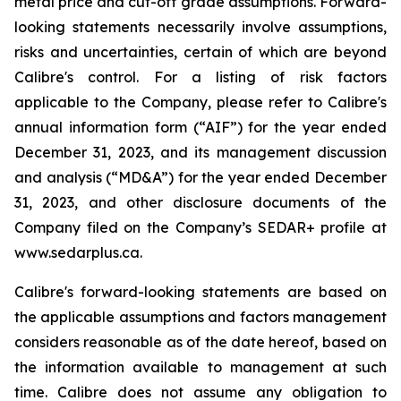
metal price and cut-off grade assumptions. Forward-
looking statements necessarily involve assumptions,
risks and uncertainties, certain of which are beyond
Calibre's control. For a listing of risk factors
applicable to the Company, please refer to Calibre's
annual information form (“AIF”) for the year ended
December 31, 2023, and its management discussion
and analysis (“MD&A”) for the year ended December
31, 2023, and other disclosure documents of the
Company filed on the Company’s SEDAR+ profile at
www.sedarplus.ca.
Calibre's forward-looking statements are based on
the applicable assumptions and factors management
considers reasonable as of the date hereof, based on
the information available to management at such
time. Calibre does not assume any obligation to