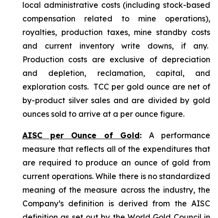
local administrative costs (including stock-based
compensation related to mine operations),
royalties, production taxes, mine standby costs
and current inventory write downs, if any.
Production costs are exclusive of depreciation
and depletion, reclamation, capital, and
exploration costs. TCC per gold ounce are net of
by-product silver sales and are divided by gold
ounces sold to arrive at a per ounce figure.
AISC per Ounce of Gold
:
A performance
measure that reflects all of the expenditures that
are required to produce an ounce of gold from
current operations. While there is no standardized
meaning of the measure across the industry, the
Company’s definition is derived from the AISC
definition as set out by the World Gold Council in