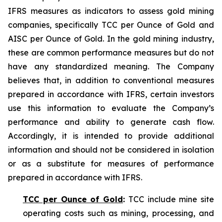
IFRS measures as indicators to assess gold mining
companies, specifically TCC per Ounce of Gold and
AISC per Ounce of Gold. In the gold mining industry,
these are common performance measures but do not
have any standardized meaning. The Company
believes that, in addition to conventional measures
prepared in accordance with IFRS, certain investors
use this information to evaluate the Company’s
performance and ability to generate cash flow.
Accordingly, it is intended to provide additional
information and should not be considered in isolation
or as a substitute for measures of performance
prepared in accordance with IFRS.
TCC per Ounce of Gold
:
TCC include mine site
operating costs such as mining, processing, and