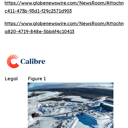
https://www.globenewswire.com/NewsRoom/Attachme
c411-473b-93d1-f29c2571d903
https://www.globenewswire.com/NewsRoom/Attachm
a820-4719-848e-5bb6f4c10413
Legal
Figure 1