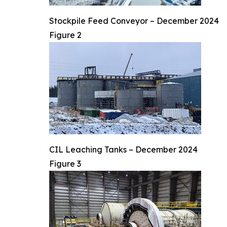
Stockpile Feed Conveyor – December 2024
Figure 2
CIL Leaching Tanks – December 2024
Figure 3