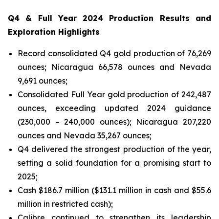
Q4 & Full Year 2024 Production Results and
Exploration Highlights
Record consolidated Q4 gold production of 76,269
ounces; Nicaragua 66,578 ounces and Nevada
9,691 ounces;
Consolidated Full Year gold production of 242,487
ounces, exceeding updated 2024 guidance
(230,000 – 240,000 ounces); Nicaragua 207,220
ounces and Nevada 35,267 ounces;
Q4 delivered the strongest production of the year,
setting a solid foundation for a promising start to
2025;
Cash $186.7 million ($131.1 million in cash and $55.6
million in restricted cash);
Calibre continued to strengthen its leadership