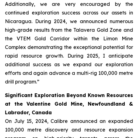
Additionally, we are very encouraged by the
continued exploration success across our assets in
Nicaragua. During 2024, we announced numerous
high-grade results from the Talavera Gold Zone and
the VTEM Gold Corridor within the Limon Mine
Complex demonstrating the exceptional potential for
rapid resource growth. During 2025, I anticipate
additional success as we expand our exploration
efforts and again advance a multi-rig 100,000 metre
drill program.”
Significant Exploration Beyond Known Resources
at the Valentine Gold Mine, Newfoundland &
Labrador, Canada
On July 15, 2024, Calibre announced an expanded
100,000 metre discovery and resource expansion