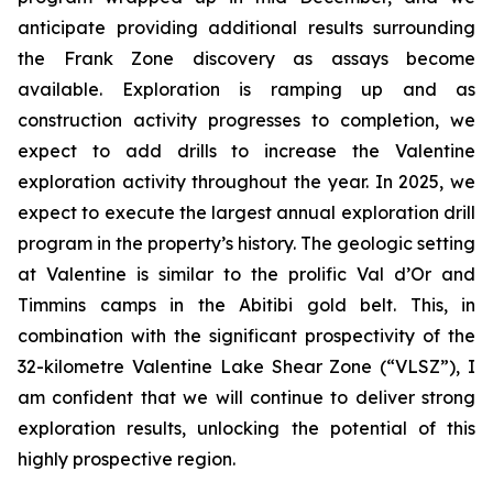
anticipate providing additional results surrounding
the Frank Zone discovery as assays become
available. Exploration is ramping up and as
construction activity progresses to completion, we
expect to add drills to increase the Valentine
exploration activity throughout the year. In 2025, we
expect to execute the largest annual exploration drill
program in the property’s history. The geologic setting
at Valentine is similar to the prolific Val d’Or and
Timmins camps in the Abitibi gold belt. This, in
combination with the significant prospectivity of the
32-kilometre Valentine Lake Shear Zone (“VLSZ”), I
am confident that we will continue to deliver strong
exploration results, unlocking the potential of this
highly prospective region.