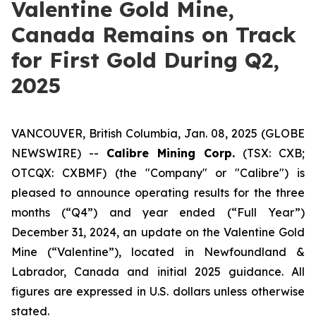
Valentine Gold Mine,
Canada Remains on Track
for First Gold During Q2,
2025
VANCOUVER, British Columbia, Jan. 08, 2025 (GLOBE
NEWSWIRE) --
Calibre Mining Corp.
(TSX: CXB;
OTCQX: CXBMF) (the "Company" or "Calibre") is
pleased to announce operating results for the three
months (“Q4”) and year ended (“Full Year”)
December 31, 2024, an update on the Valentine Gold
Mine (“Valentine”), located in Newfoundland &
Labrador, Canada and initial 2025 guidance.
All
figures are expressed in U.S. dollars unless otherwise
stated.