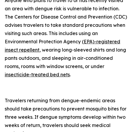
Anyone who plans to travel to or has recently visited
an area with dengue risk is vulnerable to infection.
The Centers for Disease Control and Prevention (CDC)
advises travelers to take standard precautions when
visiting such areas. This includes using an
Environmental Protection Agency
(EPA)-registered
insect repellent
, wearing long-sleeved shirts and long
pants outdoors, and sleeping in air-conditioned
rooms, rooms with window screens, or under
insecticide-treated bed nets
.
Travelers returning from dengue-endemic areas
should take precautions to prevent mosquito bites for
three weeks. If dengue symptoms develop within two
weeks of return, travelers should seek medical