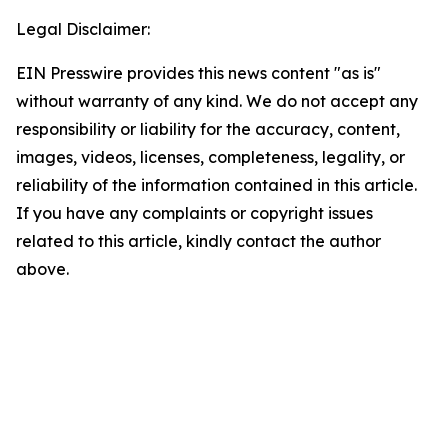
Legal Disclaimer:
EIN Presswire provides this news content "as is"
without warranty of any kind. We do not accept any
responsibility or liability for the accuracy, content,
images, videos, licenses, completeness, legality, or
reliability of the information contained in this article.
If you have any complaints or copyright issues
related to this article, kindly contact the author
above.