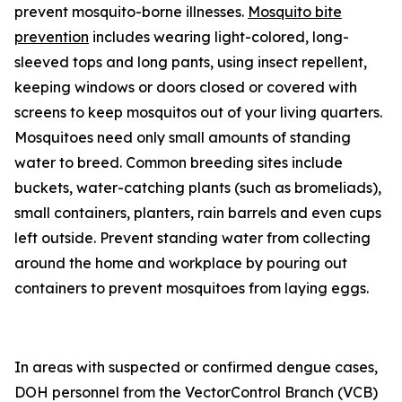
prevent mosquito-borne illnesses.
Mosquito bite
prevention
includes wearing light-colored, long-
sleeved tops and long pants, using insect repellent,
keeping windows or doors closed or covered with
screens to keep mosquitos out of your living quarters.
Mosquitoes need only small amounts of standing
water to breed. Common breeding sites include
buckets, water-catching plants (such as bromeliads),
small containers, planters, rain barrels and even cups
left outside. Prevent standing water from collecting
around the home and workplace by pouring out
containers to prevent mosquitoes from laying eggs.
In areas with suspected or confirmed dengue cases,
DOH personnel from the VectorControl Branch (VCB)