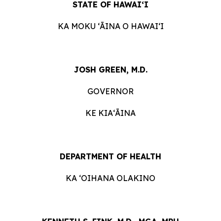
STATE OF HAWAIʻI
KA MOKU ʻĀINA O HAWAIʻI
JOSH GREEN, M.D.
GOVERNOR
KE KIAʻĀINA
DEPARTMENT OF HEALTH
KA ʻOIHANA OLAKINO