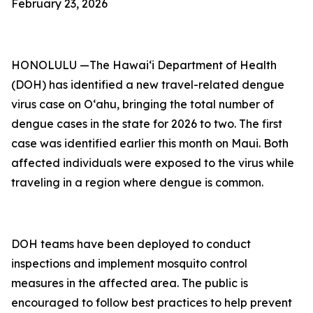
February 23, 2026
HONOLULU —The Hawai‘i Department of Health
(DOH) has identified a new travel-related dengue
virus case on Oʻahu, bringing the total number of
dengue cases in the state for 2026 to two. The first
case was identified earlier this month on Maui. Both
affected individuals were exposed to the virus while
traveling in a region where dengue is common.
DOH teams have been deployed to conduct
inspections and implement mosquito control
measures in the affected area. The public is
encouraged to follow best practices to help prevent