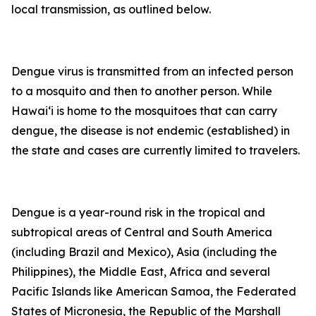
local transmission, as outlined below.
Dengue virus is transmitted from an infected person
to a mosquito and then to another person. While
Hawai‘i is home to the mosquitoes that can carry
dengue, the disease is not endemic (established) in
the state and cases are currently limited to travelers.
Dengue is a year-round risk in the tropical and
subtropical areas of Central and South America
(including Brazil and Mexico), Asia (including the
Philippines), the Middle East, Africa and several
Pacific Islands like American Samoa, the Federated
States of Micronesia, the Republic of the Marshall