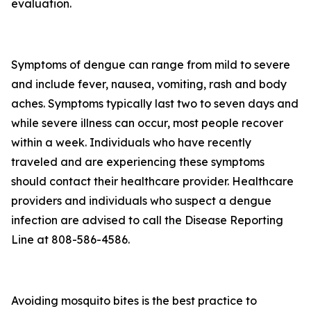
evaluation.
Symptoms of dengue can range from mild to severe
and include fever, nausea, vomiting, rash and body
aches. Symptoms typically last two to seven days and
while severe illness can occur, most people recover
within a week. Individuals who have recently
traveled and are experiencing these symptoms
should contact their healthcare provider. Healthcare
providers and individuals who suspect a dengue
infection are advised to call the Disease Reporting
Line at 808-586-4586.
Avoiding mosquito bites is the best practice to