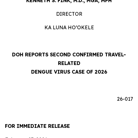
KENNETH S. FINK, M.D., MGA, MPH
DIRECTOR
KA LUNA HOʻOKELE
DOH REPORTS SECOND CONFIRMED TRAVEL-
RELATED
DENGUE VIRUS CASE OF 2026
26-017
FOR IMMEDIATE RELEASE