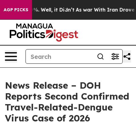
nd 40%. Well, it Didn’t
As war With Iran Drove oil P
AGP PICKS
News Release – DOH
Reports Second Confirmed
Travel-Related-Dengue
Virus Case of 2026