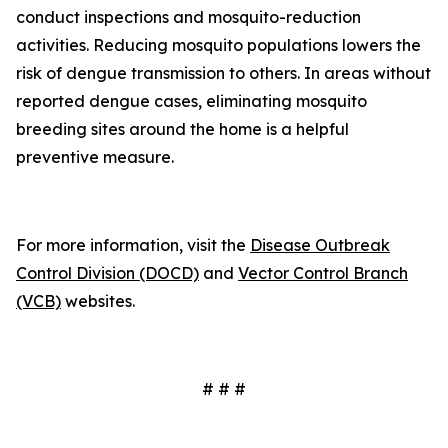
conduct inspections and mosquito-reduction
activities. Reducing mosquito populations lowers the
risk of dengue transmission to others. In areas without
reported dengue cases, eliminating mosquito
breeding sites around the home is a helpful
preventive measure.
For more information, visit the
Disease Outbreak
Control Division (DOCD)
and
Vector Control Branch
(VCB)
websites.
# # #