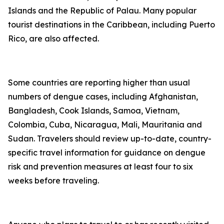
Islands and the Republic of Palau. Many popular
tourist destinations in the Caribbean, including Puerto
Rico, are also affected.
Some countries are reporting higher than usual
numbers of dengue cases, including Afghanistan,
Bangladesh, Cook Islands, Samoa, Vietnam,
Colombia, Cuba, Nicaragua, Mali, Mauritania and
Sudan. Travelers should review up-to-date, country-
specific travel information for guidance on dengue
risk and prevention measures at least four to six
weeks before traveling.