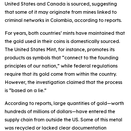
United States and Canada is sourced, suggesting
that some of it may originate from mines linked to
criminal networks in Colombia, according to reports.
For years, both countries’ mints have maintained that
the gold used in their coins is domestically sourced.
The United States Mint, for instance, promotes its
products as symbols that “connect to the founding
principles of our nation,” while federal regulations
require that its gold come from within the country.
However, the investigation claimed that the process
is “based on a lie.”
According to reports, large quantities of gold—worth
hundreds of millions of dollars—have entered the
supply chain from outside the US. Some of this metal
was recycled or lacked clear documentation