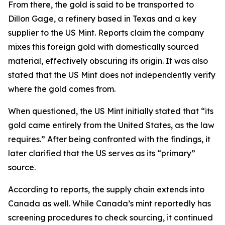
From there, the gold is said to be transported to
Dillon Gage, a refinery based in Texas and a key
supplier to the US Mint. Reports claim the company
mixes this foreign gold with domestically sourced
material, effectively obscuring its origin. It was also
stated that the US Mint does not independently verify
where the gold comes from.
When questioned, the US Mint initially stated that “its
gold came entirely from the United States, as the law
requires.” After being confronted with the findings, it
later clarified that the US serves as its “primary”
source.
According to reports, the supply chain extends into
Canada as well. While Canada’s mint reportedly has
screening procedures to check sourcing, it continued