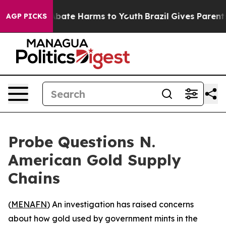
n Fund to Abate Harms to Youth
Brazil Gives Parents S
AGP PICKS
Probe Questions N.
American Gold Supply
Chains
(
MENAFN
) An investigation has raised concerns
about how gold used by government mints in the