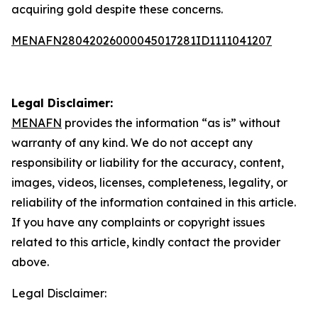
acquiring gold despite these concerns.
MENAFN28042026000045017281ID1111041207
Legal Disclaimer:
MENAFN
provides the information “as is” without
warranty of any kind. We do not accept any
responsibility or liability for the accuracy, content,
images, videos, licenses, completeness, legality, or
reliability of the information contained in this article.
If you have any complaints or copyright issues
related to this article, kindly contact the provider
above.
Legal Disclaimer: