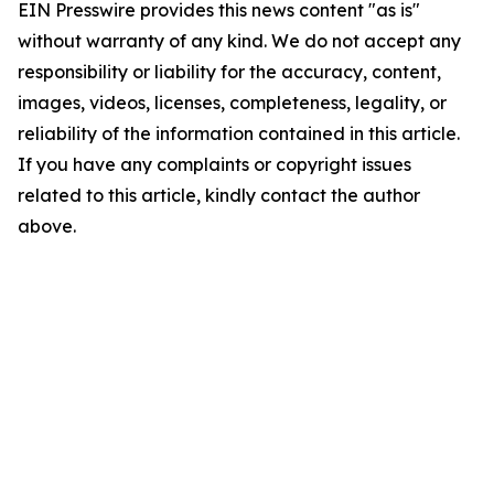
EIN Presswire provides this news content "as is"
without warranty of any kind. We do not accept any
responsibility or liability for the accuracy, content,
images, videos, licenses, completeness, legality, or
reliability of the information contained in this article.
If you have any complaints or copyright issues
related to this article, kindly contact the author
above.