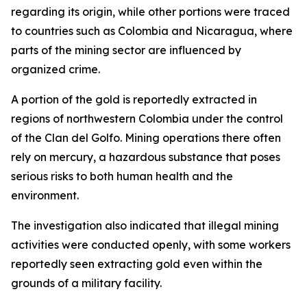
regarding its origin, while other portions were traced
to countries such as Colombia and Nicaragua, where
parts of the mining sector are influenced by
organized crime.
A portion of the gold is reportedly extracted in
regions of northwestern Colombia under the control
of the Clan del Golfo. Mining operations there often
rely on mercury, a hazardous substance that poses
serious risks to both human health and the
environment.
The investigation also indicated that illegal mining
activities were conducted openly, with some workers
reportedly seen extracting gold even within the
grounds of a military facility.