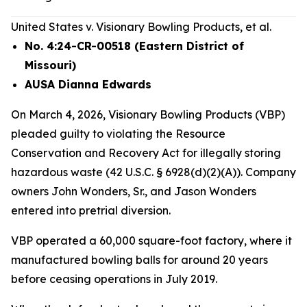
United States v. Visionary Bowling Products, et al.
No. 4:24-CR-00518 (Eastern District of
Missouri)
AUSA Dianna Edwards
On March 4, 2026, Visionary Bowling Products (VBP)
pleaded guilty to violating the Resource
Conservation and Recovery Act for illegally storing
hazardous waste (42 U.S.C. § 6928(d)(2)(A)). Company
owners John Wonders, Sr., and Jason Wonders
entered into pretrial diversion.
VBP operated a 60,000 square-foot factory, where it
manufactured bowling balls for around 20 years
before ceasing operations in July 2019.