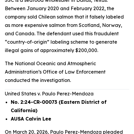
SSC is a seafood wholesaler in Dallas, Texas.
Between January 2020 and February 2022, the
company sold Chilean salmon that it falsely labeled
as more expensive salmon from Scotland, Norway,
and Canada. The defendant used this fraudulent
“country-of-origin” labeling scheme to generate
illegal gains of approximately $200,000.
The National Oceanic and Atmospheric
Administration’s Office of Law Enforcement
conducted the investigation.
United States v. Paulo Perez-Mendoza
No. 2:24-CR-00073 (Eastern District of
California)
AUSA Calvin Lee
On March 20, 2026, Paulo Perez-Mendoza pleaded