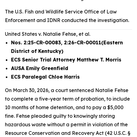
The U.S. Fish and Wildlife Service Office of Law
Enforcement and IDNR conducted the investigation.
United States v. Natalie Fehse, et al.
Nos. 2:25-CR-00083, 2:26-CR-00011(Eastern
District of Kentucky)
ECS Senior Trial Attorney Matthew T. Morris
AUSA Emily Greenfield
ECS Paralegal Chloe Harris
On March 30, 2026, a court sentenced Natalie Fehse
to complete a five-year term of probation, to include
10 months of home detention, and to pay a $5,000
fine. Fehse pleaded guilty to knowingly storing
hazardous waste without a permit in violation of the
Resource Conservation and Recovery Act (42 U.S.C. §