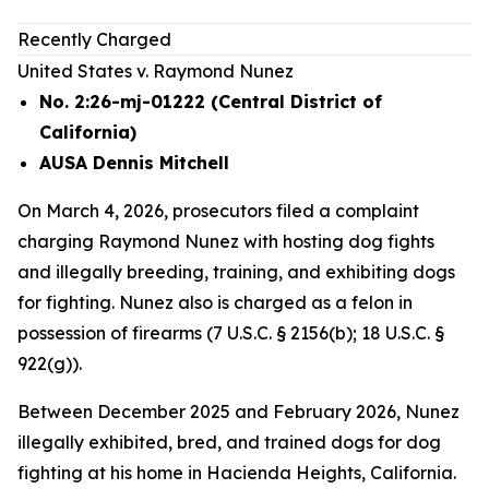
Recently Charged
United States v. Raymond Nunez
No. 2:26-mj-01222 (Central District of
California)
AUSA Dennis Mitchell
On March 4, 2026, prosecutors filed a complaint
charging Raymond Nunez with hosting dog fights
and illegally breeding, training, and exhibiting dogs
for fighting. Nunez also is charged as a felon in
possession of firearms (7 U.S.C. § 2156(b); 18 U.S.C. §
922(g)).
Between December 2025 and February 2026, Nunez
illegally exhibited, bred, and trained dogs for dog
fighting at his home in Hacienda Heights, California.