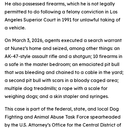
He also possessed firearms, which he is not legally
permitted to do following a felony conviction in Los
Angeles Superior Court in 1991 for unlawful taking of
a vehicle.
On March 3, 2026, agents executed a search warrant
at Nunez’s home and seized, among other things: an
AK-47-style assault rifle and a shotgun; 10 firearms in
a safe in the master bedroom; an emaciated pit bull
that was bleeding and chained to a cable in the yard;
a second pit bull with scars in a bloody caged area;
multiple dog treadmills; a rope with a scale for
weighing dogs; and a skin stapler and syringes.
This case is part of the federal, state, and local Dog
Fighting and Animal Abuse Task Force spearheaded
by the U.S. Attorney’s Office for the Central District of