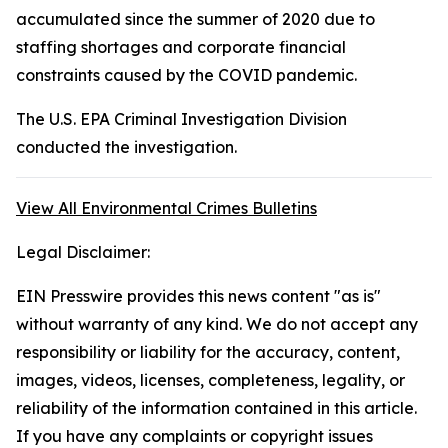
accumulated since the summer of 2020 due to
staffing shortages and corporate financial
constraints caused by the COVID pandemic.
The U.S. EPA Criminal Investigation Division
conducted the investigation.
View All Environmental Crimes Bulletins
Legal Disclaimer:
EIN Presswire provides this news content "as is"
without warranty of any kind. We do not accept any
responsibility or liability for the accuracy, content,
images, videos, licenses, completeness, legality, or
reliability of the information contained in this article.
If you have any complaints or copyright issues