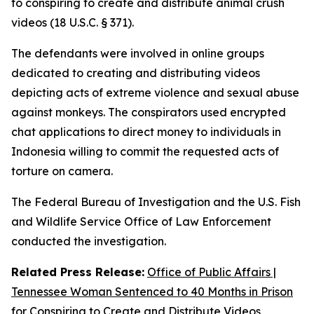
to conspiring to create and distribute animal crush
videos (18 U.S.C. § 371).
The defendants were involved in online groups
dedicated to creating and distributing videos
depicting acts of extreme violence and sexual abuse
against monkeys. The conspirators used encrypted
chat applications to direct money to individuals in
Indonesia willing to commit the requested acts of
torture on camera.
The Federal Bureau of Investigation and the U.S. Fish
and Wildlife Service Office of Law Enforcement
conducted the investigation.
Related Press Release:
Office of Public Affairs |
Tennessee Woman Sentenced to 40 Months in Prison
for Conspiring to Create and Distribute Videos