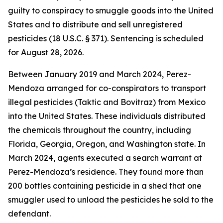
guilty to conspiracy to smuggle goods into the United
States and to distribute and sell unregistered
pesticides (18 U.S.C. § 371). Sentencing is scheduled
for August 28, 2026.
Between January 2019 and March 2024, Perez-
Mendoza arranged for co-conspirators to transport
illegal pesticides (Taktic and Bovitraz) from Mexico
into the United States. These individuals distributed
the chemicals throughout the country, including
Florida, Georgia, Oregon, and Washington state. In
March 2024, agents executed a search warrant at
Perez-Mendoza’s residence. They found more than
200 bottles containing pesticide in a shed that one
smuggler used to unload the pesticides he sold to the
defendant.