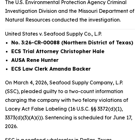
The U.S. Environmental Protection Agency Criminal
Investigation Division and the Missouri Department of
Natural Resources conducted the investigation.
United States v. Seafood Supply Co., L.P.
No. 3:26-CR-00088 (Northern District of Texas)
ECS Trial Attorney Christopher Hale
AUSA Rene Hunter
ECS Law Clerk Amanda Backer
On March 4, 2026, Seafood Supply Company, L.P.
(SSC), pleaded guilty to a two-count information
charging the company with two felony violations of
Lacey Act False Labeling (16 U.S.C. §§ 3372(d)(1),
3373(d)(3)(A)(i)). Sentencing is scheduled for June 17,
2026.