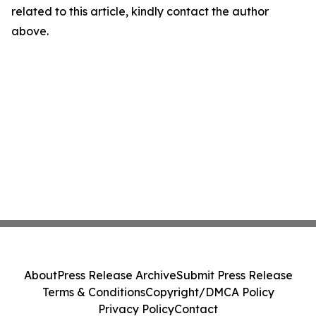
related to this article, kindly contact the author
above.
About
Press Release Archive
Submit Press Release
Terms & Conditions
Copyright/DMCA Policy
Privacy Policy
Contact