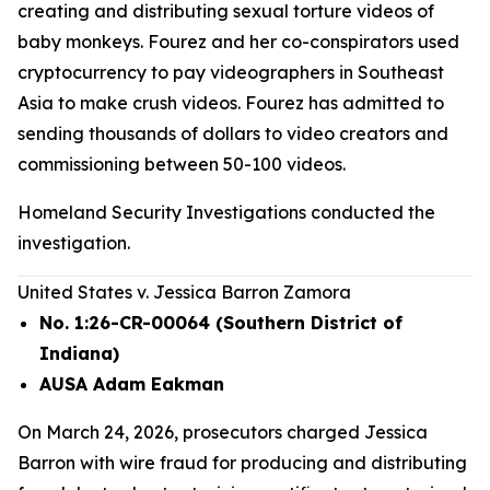
creating and distributing sexual torture videos of
baby monkeys. Fourez and her co-conspirators used
cryptocurrency to pay videographers in Southeast
Asia to make crush videos. Fourez has admitted to
sending thousands of dollars to video creators and
commissioning between 50-100 videos.
Homeland Security Investigations conducted the
investigation.
United States v. Jessica Barron Zamora
No. 1:26-CR-00064 (Southern District of
Indiana)
AUSA Adam Eakman
On March 24, 2026, prosecutors charged Jessica
Barron with wire fraud for producing and distributing