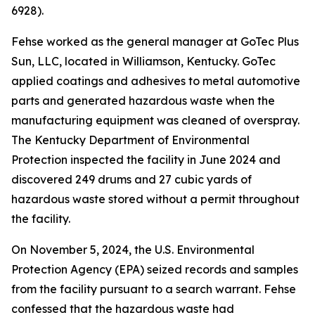
6928).
Fehse worked as the general manager at GoTec Plus
Sun, LLC, located in Williamson, Kentucky. GoTec
applied coatings and adhesives to metal automotive
parts and generated hazardous waste when the
manufacturing equipment was cleaned of overspray.
The Kentucky Department of Environmental
Protection inspected the facility in June 2024 and
discovered 249 drums and 27 cubic yards of
hazardous waste stored without a permit throughout
the facility.
On November 5, 2024, the U.S. Environmental
Protection Agency (EPA) seized records and samples
from the facility pursuant to a search warrant. Fehse
confessed that the hazardous waste had