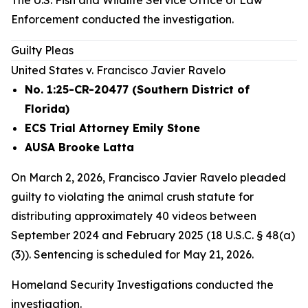
The U.S. Fish and Wildlife Service Office of Law
Enforcement conducted the investigation.
Guilty Pleas
United States v. Francisco Javier Ravelo
No. 1:25-CR-20477 (Southern District of
Florida)
ECS Trial Attorney Emily Stone
AUSA Brooke Latta
On March 2, 2026, Francisco Javier Ravelo pleaded
guilty to violating the animal crush statute for
distributing approximately 40 videos between
September 2024 and February 2025 (18 U.S.C. § 48(a)
(3)). Sentencing is scheduled for May 21, 2026.
Homeland Security Investigations conducted the
investigation.