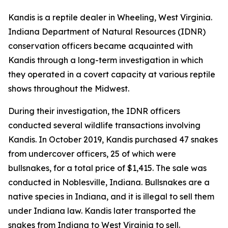
Kandis is a reptile dealer in Wheeling, West Virginia.
Indiana Department of Natural Resources (IDNR)
conservation officers became acquainted with
Kandis through a long-term investigation in which
they operated in a covert capacity at various reptile
shows throughout the Midwest.
During their investigation, the IDNR officers
conducted several wildlife transactions involving
Kandis. In October 2019, Kandis purchased 47 snakes
from undercover officers, 25 of which were
bullsnakes, for a total price of $1,415. The sale was
conducted in Noblesville, Indiana. Bullsnakes are a
native species in Indiana, and it is illegal to sell them
under Indiana law. Kandis later transported the
snakes from Indiana to West Virginia to sell.