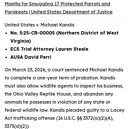
Months for Smuggling 17 Protected Parrots and
Parakeets | United States Department of Justice
United States v. Michael Kandis
No. 5:25-CR-00005 (Northern District of West
Virginia)
ECS Trial Attorney Lauren Steele
AUSA David Perri
On March 23, 2026, a court sentenced Michael Kandis
to complete a one-year term of probation. Kandis
must also allow wildlife agents to inspect his business,
the Ohio Valley Reptile House, and abandon any
animals he possesses in violation of any state or
federal wildlife law. Kandis pleaded guilty to a Lacey
Act trafficking offense (16 U.S.C. §§ 3372(a)(2)(A),
3373(d)(2)).