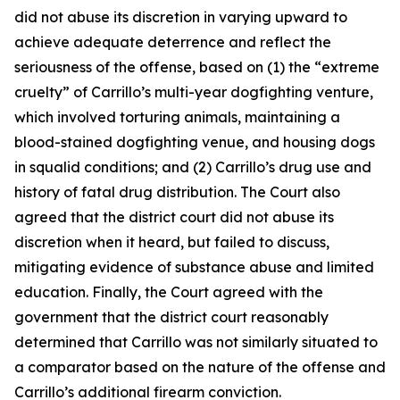
did not abuse its discretion in varying upward to
achieve adequate deterrence and reflect the
seriousness of the offense, based on (1) the “extreme
cruelty” of Carrillo’s multi-year dogfighting venture,
which involved torturing animals, maintaining a
blood-stained dogfighting venue, and housing dogs
in squalid conditions; and (2) Carrillo’s drug use and
history of fatal drug distribution. The Court also
agreed that the district court did not abuse its
discretion when it heard, but failed to discuss,
mitigating evidence of substance abuse and limited
education. Finally, the Court agreed with the
government that the district court reasonably
determined that Carrillo was not similarly situated to
a comparator based on the nature of the offense and
Carrillo’s additional firearm conviction.