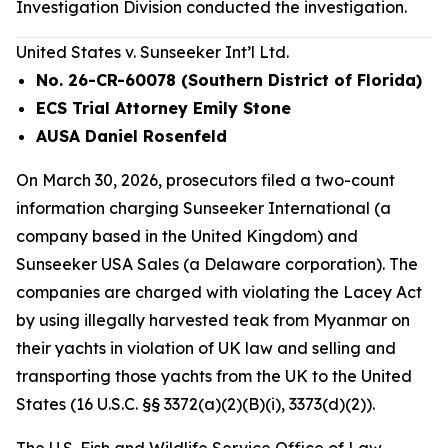
Investigation Division conducted the investigation.
United States v. Sunseeker Int’l Ltd.
No. 26-CR-60078 (Southern District of Florida)
ECS Trial Attorney Emily Stone
AUSA Daniel Rosenfeld
On March 30, 2026, prosecutors filed a two-count
information charging Sunseeker International (a
company based in the United Kingdom) and
Sunseeker USA Sales (a Delaware corporation). The
companies are charged with violating the Lacey Act
by using illegally harvested teak from Myanmar on
their yachts in violation of UK law and selling and
transporting those yachts from the UK to the United
States (16 U.S.C. §§ 3372(a)(2)(B)(i), 3373(d)(2)).