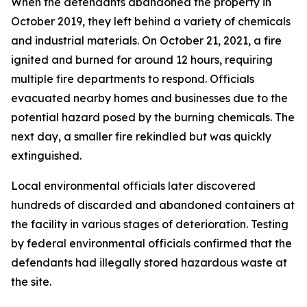
When the defendants abandoned the property in
October 2019, they left behind a variety of chemicals
and industrial materials. On October 21, 2021, a fire
ignited and burned for around 12 hours, requiring
multiple fire departments to respond. Officials
evacuated nearby homes and businesses due to the
potential hazard posed by the burning chemicals. The
next day, a smaller fire rekindled but was quickly
extinguished.
Local environmental officials later discovered
hundreds of discarded and abandoned containers at
the facility in various stages of deterioration. Testing
by federal environmental officials confirmed that the
defendants had illegally stored hazardous waste at
the site.