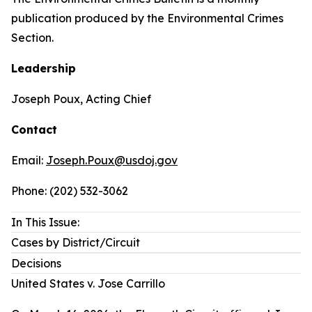
publication produced by the Environmental Crimes
Section.
Leadership
Joseph Poux, Acting Chief
Contact
Email:
Joseph.Poux@usdoj.gov
Phone: (202) 532-3062
In This Issue:
Cases by District/Circuit
Decisions
United States v. Jose Carrillo