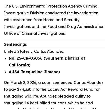
The U.S. Environmental Protection Agency Criminal
Investigative Division conducted the investigation
with assistance from Homeland Security
Investigations and the Food and Drug Administration
Office of Criminal Investigations.
Sentencings
United States v. Carlos Abundez
No. 25-CR-03056 (Southern District of
California)
AUSA Jacqueline Jimenez
On March 2, 2026, a court sentenced
Carlos Abundez
to pay $74,330 into the Lacey Act Reward Fund for
smuggling wildlife. Abundez pleaded guilty to
smuggling 14 keel-billed toucans, which he had