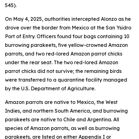
545).
On May 4, 2025, authorities intercepted Alonzo as he
drove over the border from Mexico at the San Ysidro
Port of Entry. Officers found four bags containing 10
burrowing parakeets, five yellow-crowned Amazon
parrots, and two red-lored Amazon parrot chicks
under the rear seat. The two red-lored Amazon
parrot chicks did not survive; the remaining birds
were transferred to a quarantine facility managed
by the U.S. Department of Agriculture.
Amazon parrots are native to Mexico, the West
Indies, and northern South America, and burrowing
parakeets are native to Chile and Argentina. All
species of Amazon parrots, as well as burrowing
parakeets, are listed on either Appendix I or