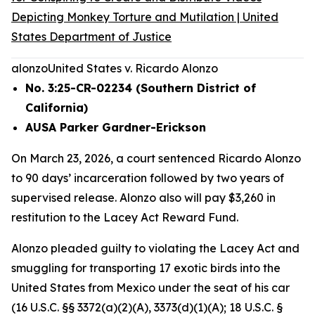
Depicting Monkey Torture and Mutilation | United
States Department of Justice
alonzo
United States v. Ricardo Alonzo
No. 3:25-CR-02234 (Southern District of
California)
AUSA Parker Gardner-Erickson
On March 23, 2026, a court sentenced Ricardo Alonzo
to 90 days’ incarceration followed by two years of
supervised release. Alonzo also will pay $3,260 in
restitution to the Lacey Act Reward Fund.
Alonzo pleaded guilty to violating the Lacey Act and
smuggling for transporting 17 exotic birds into the
United States from Mexico under the seat of his car
(16 U.S.C. §§ 3372(a)(2)(A), 3373(d)(1)(A); 18 U.S.C. §