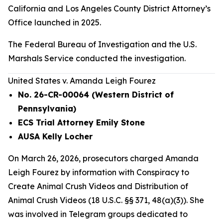
California and Los Angeles County District Attorney’s
Office launched in 2025.
The Federal Bureau of Investigation and the U.S.
Marshals Service conducted the investigation.
United States v. Amanda Leigh Fourez
No. 26-CR-00064 (Western District of
Pennsylvania)
ECS Trial Attorney Emily Stone
AUSA Kelly Locher
On March 26, 2026, prosecutors charged Amanda
Leigh Fourez by information with Conspiracy to
Create Animal Crush Videos and Distribution of
Animal Crush Videos (18 U.S.C. §§ 371, 48(a)(3)). She
was involved in Telegram groups dedicated to