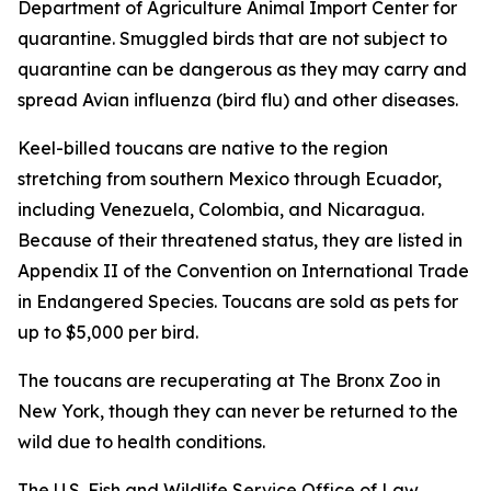
Department of Agriculture Animal Import Center for
quarantine. Smuggled birds that are not subject to
quarantine can be dangerous as they may carry and
spread Avian influenza (bird flu) and other diseases.
Keel-billed toucans are native to the region
stretching from southern Mexico through Ecuador,
including Venezuela, Colombia, and Nicaragua.
Because of their threatened status, they are listed in
Appendix II of the Convention on International Trade
in Endangered Species. Toucans are sold as pets for
up to $5,000 per bird.
The toucans are recuperating at The Bronx Zoo in
New York, though they can never be returned to the
wild due to health conditions.
The U.S. Fish and Wildlife Service Office of Law