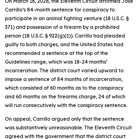
On March 16, 2026, the Eleventh Circuit affirmed Jose
Carrillo’s 84-month sentence for conspiracy to
participate in an animal fighting venture (18 U.S.C. §
371) and possession of a firearm by a prohibited
person (18 U.S.C. § 922(g)(1)). Carrillo had pleaded
guilty to both charges, and the United States had
recommended a sentence at the top of the
Guidelines range, which was 18-24 months’
incarceration. The district court varied upward to
impose a sentence of 84 months of incarceration,
which consisted of 60 months as to the conspiracy
and 60 months on the firearms charge, 24 of which
will run consecutively with the conspiracy sentence.
On appeal, Carrillo argued only that the sentence
was substantively unreasonable. The Eleventh Circuit
agreed with the government that the district court