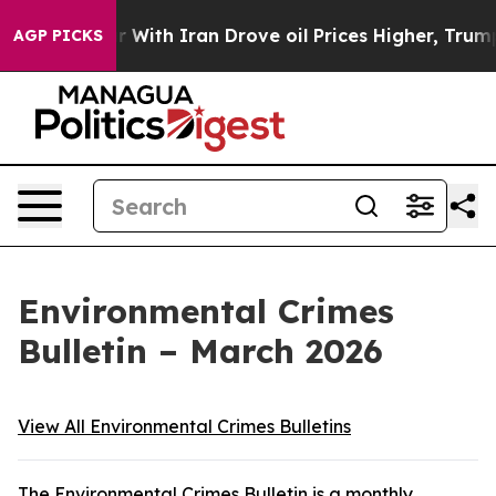
ith Iran Drove oil Prices Higher, Trump Gave Politica
AGP PICKS
Environmental Crimes
Bulletin – March 2026
View All Environmental Crimes Bulletins
The Environmental Crimes Bulletin is a monthly