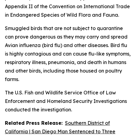
Appendix II of the Convention on International Trade
in Endangered Species of Wild Flora and Fauna.
Smuggled birds that are not subject to quarantine
can prove dangerous as they may carry and spread
Avian influenza (bird flu) and other diseases. Bird flu
is highly contagious and can cause flu-like symptoms,
respiratory illness, pneumonia, and death in humans
and other birds, including those housed on poultry
farms.
The U.S. Fish and Wildlife Service Office of Law
Enforcement and Homeland Security Investigations
conducted the investigation.
Related Press Release:
Southern District of
California | San Diego Man Sentenced to Three