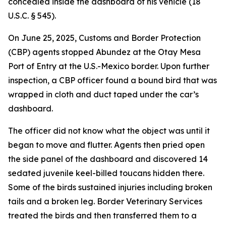
concealed inside the dashboard of his vehicle (18
U.S.C. § 545).
On June 25, 2025, Customs and Border Protection
(CBP) agents stopped Abundez at the Otay Mesa
Port of Entry at the U.S.-Mexico border. Upon further
inspection, a CBP officer found a bound bird that was
wrapped in cloth and duct taped under the car’s
dashboard.
The officer did not know what the object was until it
began to move and flutter. Agents then pried open
the side panel of the dashboard and discovered 14
sedated juvenile keel-billed toucans hidden there.
Some of the birds sustained injuries including broken
tails and a broken leg. Border Veterinary Services
treated the birds and then transferred them to a