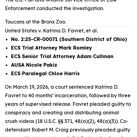
Enforcement conducted the investigation.
Toucans at the Bronx Zoo.
United States v. Katrina D. Favret, et al.
No. 2:25-CR-00071 (Southern District of Ohio)
ECS Trial Attorney Mark Romley
ECS Senior Trial Attorney Adam Cullman
AUSA Nicole Pakiz
ECS Paralegal Chloe Harris
On March 19, 2026, a court sentenced Katrina D.
Favret to 40 months’ incarceration, followed by three
years of supervised release. Favret pleaded guilty to
conspiracy and creating and distributing animal
crush videos (18 U.S.C. §§ 371, 48(a)(2), 48(a)(3)). Co-
defendant Robert M. Craig previously pleaded guilty