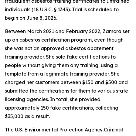
fraudulent asbestos training certificates to untrained
individuals (18 U.S.C. § 1343). Trial is scheduled to
begin on June 8, 2026.
Between March 2021 and February 2022, Zamora set
up an asbestos certification program, even though
she was not an approved asbestos abatement
training provider. She sold fake certifications to
people without giving them any training, using a
template from a legitimate training provider. She
charged her customers between $150 and $500 and
submitted the certifications for them to various state
licensing agencies. In total, she provided
approximately 150 fake certifications, collecting
$35,000 as a result.
The U.S. Environmental Protection Agency Criminal