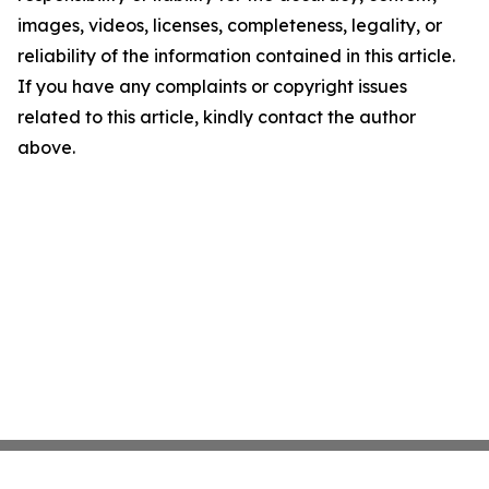
images, videos, licenses, completeness, legality, or
reliability of the information contained in this article.
If you have any complaints or copyright issues
related to this article, kindly contact the author
above.