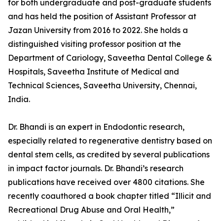
for both undergraduate and post-graduate students
and has held the position of Assistant Professor at
Jazan University from 2016 to 2022. She holds a
distinguished visiting professor position at the
Department of Cariology, Saveetha Dental College &
Hospitals, Saveetha Institute of Medical and
Technical Sciences, Saveetha University, Chennai,
India.
Dr. Bhandi is an expert in Endodontic research,
especially related to regenerative dentistry based on
dental stem cells, as credited by several publications
in impact factor journals. Dr. Bhandi’s research
publications have received over 4800 citations. She
recently coauthored a book chapter titled “Illicit and
Recreational Drug Abuse and Oral Health,”