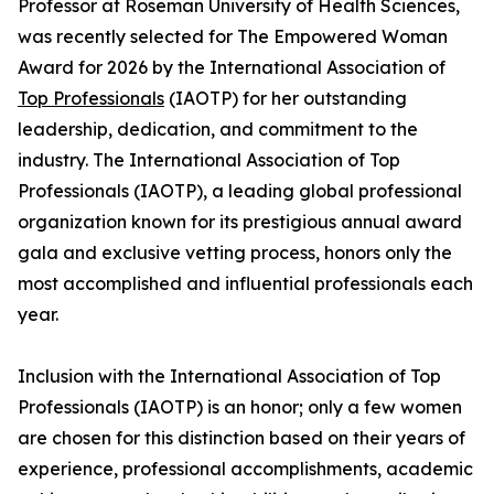
Professor at Roseman University of Health Sciences,
was recently selected for The Empowered Woman
Award for 2026 by the International Association of
Top Professionals
(IAOTP) for her outstanding
leadership, dedication, and commitment to the
industry. The International Association of Top
Professionals (IAOTP), a leading global professional
organization known for its prestigious annual award
gala and exclusive vetting process, honors only the
most accomplished and influential professionals each
year.
Inclusion with the International Association of Top
Professionals (IAOTP) is an honor; only a few women
are chosen for this distinction based on their years of
experience, professional accomplishments, academic