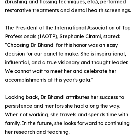
(brushing and flossing techniques, etc.), performed
restorative treatments and dental health screenings.
The President of the International Association of Top
Professionals (IAOTP), Stephanie Cirami, stated:
"Choosing Dr. Bhandi for this honor was an easy
decision for our panel to make. She is inspirational,
influential, and a true visionary and thought leader.
We cannot wait to meet her and celebrate her
accomplishments at this year's gala."
Looking back, Dr. Bhandi attributes her success to
persistence and mentors she had along the way.
When not working, she travels and spends time with
family. In the future, she looks forward to continuing
her research and teaching.