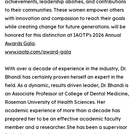
achievements, leadership abilities, and contributions
to their communities. These women empower others
with innovation and compassion to reach their goals
while creating change for future generations. will be
honored for this distinction at IAOTP's 2026 Annual
Awards Gala
.
www.iaotp.com/award-gala
With over a decade of experience in the industry, Dr.
Bhandi has certainly proven herself an expert in the
field. As a dynamic, results driven leader, Dr. Bhandi is
an Associate Professor at College of Dental Medicine,
Roseman University of Health Sciences. Her
academic experience of more than a decade has
prepared her to be an effective academic faculty
member and a researcher. She has been a supervisor