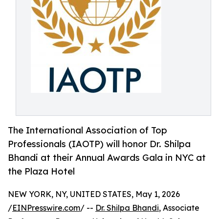
The International Association of Top
Professionals (IAOTP) will honor Dr. Shilpa
Bhandi at their Annual Awards Gala in NYC at
the Plaza Hotel
NEW YORK, NY, UNITED STATES, May 1, 2026
/
EINPresswire.com
/ --
Dr. Shilpa Bhandi
, Associate