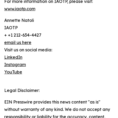
For more information on IAOTP, please visit:
www.iaotp.com
Annette Natoli
IAOTP
+ +1 212-634-4427
email us here
Visit us on social media:
LinkedIn
Instagram
YouTube
Legal Disclaimer:
EIN Presswire provides this news content "as is"
without warranty of any kind. We do not accept any
responsibility or liability for the accuracy, content,