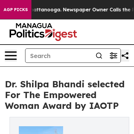
 in Chattanooga. Newspaper Owner Calls the People A
AGP PICKS
Dr. Shilpa Bhandi selected
For The Empowered
Woman Award by IAOTP