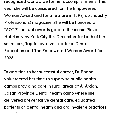
recognized worldwide for her accomplishments. This
year she will be considered for The Empowered
Woman Award and for a feature in TIP (Top Industry
Professionals) magazine. She will be honored at
IAOTP's annual awards gala at the iconic Plaza
Hotel in New York City this December for both of her
selections, Top Innovative Leader in Dental
Education and The Empowered Woman Award for
2026.
In addition to her successful career, Dr. Bhandi
volunteered her time to supervise public health
camps providing care in rural areas at Al Ardah,
Jazan Province Dental health camp where she
delivered preventative dental care, educated
patients on dental health and oral hygiene practices