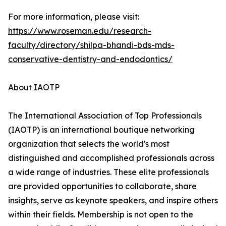
For more information, please visit:
https://www.roseman.edu/research-
faculty/directory/shilpa-bhandi-bds-mds-
conservative-dentistry-and-endodontics/
About IAOTP
The International Association of Top Professionals
(IAOTP) is an international boutique networking
organization that selects the world's most
distinguished and accomplished professionals across
a wide range of industries. These elite professionals
are provided opportunities to collaborate, share
insights, serve as keynote speakers, and inspire others
within their fields. Membership is not open to the