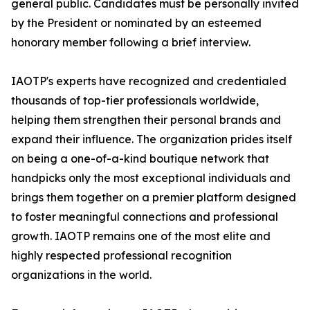
general public. Candidates must be personally invited
by the President or nominated by an esteemed
honorary member following a brief interview.
IAOTP's experts have recognized and credentialed
thousands of top-tier professionals worldwide,
helping them strengthen their personal brands and
expand their influence. The organization prides itself
on being a one-of-a-kind boutique network that
handpicks only the most exceptional individuals and
brings them together on a premier platform designed
to foster meaningful connections and professional
growth. IAOTP remains one of the most elite and
highly respected professional recognition
organizations in the world.