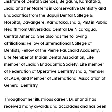
Institute of Dental Sciences, Belgaum, Karnataka,
India and her Master’s in Conservative Dentistry and
Endodontics from the Bapuji Dental College &
Hospital, Davangere, Karnataka, India, PhD in Public
Health from Universidad Central De Nicaragua,
Central America. She also has the following
affiliations: Fellow of International College of
Dentists, Fellow of the Pierre Fauchard Academy,
Life Member of Indian Dental Association, Life
member of Indian Endodontic Society, Life member
of Federation of Operative Dentistry India, Member
of IADR, and Member of International Association of
General Dentistry.
Throughout her illustrious career, Dr. Bhandi has
received many awards and accolades and has been