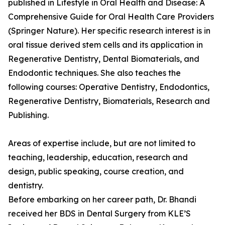
published in Lifestyle in Oral Health and Disease: A
Comprehensive Guide for Oral Health Care Providers
(Springer Nature). Her specific research interest is in
oral tissue derived stem cells and its application in
Regenerative Dentistry, Dental Biomaterials, and
Endodontic techniques. She also teaches the
following courses: Operative Dentistry, Endodontics,
Regenerative Dentistry, Biomaterials, Research and
Publishing.
Areas of expertise include, but are not limited to
teaching, leadership, education, research and
design, public speaking, course creation, and
dentistry.
Before embarking on her career path, Dr. Bhandi
received her BDS in Dental Surgery from KLE’S