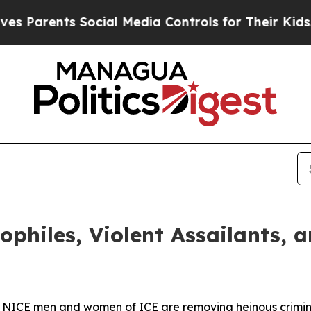
Parents Social Media Controls for Their Kids. Sho
ophiles, Violent Assailants, 
he NICE men and women of ICE are removing heinous crimi