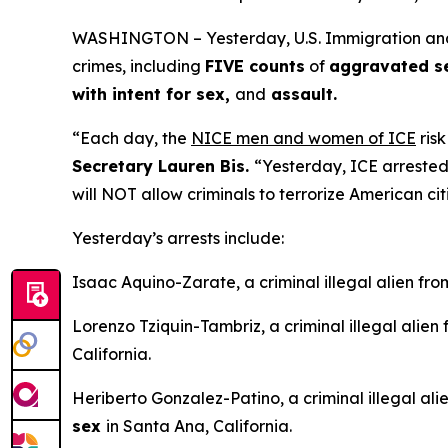
WASHINGTON – Yesterday, U.S. Immigration and Cu
crimes, including
FIVE counts
of
aggravated sex
with intent for sex,
and
assault.
“Each day, the
NICE men and women of ICE
risk
Secretary Lauren Bis.
“Yesterday, ICE arrested
will NOT allow criminals to terrorize American cit
Yesterday’s arrests include:
Isaac Aquino-Zarate, a criminal illegal alien fr
Lorenzo Tziquin-Tambriz, a criminal illegal alien
California.
Heriberto Gonzalez-Patino, a criminal illegal al
sex
in Santa Ana, California.