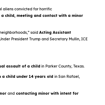
liens convicted for horrific
 a child, meeting and contact with a minor
an neighborhoods,”
said
Acting Assistant
Under President Trump and Secretary Mullin, ICE
l assault of a child
in Parker County, Texas.
h a child under 14 years old
in San Rafael,
inor
and
contacting minor with intent for