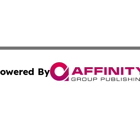
owered By
ubmit Press Release
Terms & Conditions
Copyright/DMCA
Inc. dba Affinity Group Publishing & Managua Politics Dige
Cookie Settings / Your Privacy Choices