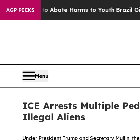
lion Fund to Abate Harms to Youth
Brazil Gives 
AGP PICKS
Menu
ICE Arrests Multiple Ped
Illegal Aliens
Under President Trump and Secretary Mullin, t