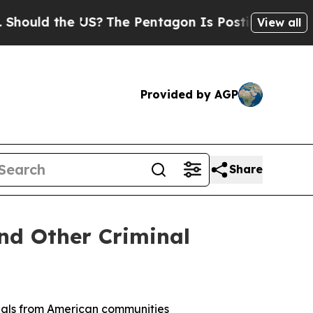
uld the US?
The Pentagon Is Posting Cryptic Bib
View all
Provided by AGP
Share
and Other Criminal
nals from American communities