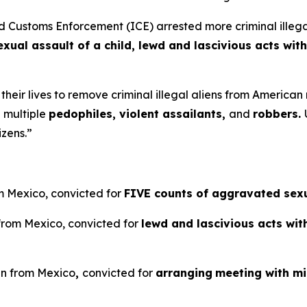
stoms Enforcement (ICE) arrested more criminal illegal a
ual assault of a child, lewd and lascivious acts with
 their lives to remove criminal illegal aliens from Americ
 multiple
pedophiles, violent assailants,
and
robbers.
izens.”
om Mexico, convicted for
FIVE counts of aggravated sexua
 from Mexico, convicted for
lewd and lascivious acts wit
ien from Mexico
,
convicted for
arranging
meeting with m