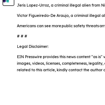
Jeris Lopez-Urroz, a criminal illegal alien from 
Victor Figueiredo-De Araujo, a criminal illegal a
Americans can see more public safety threats a
# # #
Legal Disclaimer:
EIN Presswire provides this news content "as is" 
images, videos, licenses, completeness, legality, o
related to this article, kindly contact the author