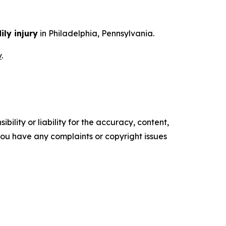
ily injury
in Philadelphia, Pennsylvania.
v
.
ility or liability for the accuracy, content,
f you have any complaints or copyright issues