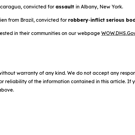
Nicaragua, convicted for
assault
in Albany, New York.
lien from Brazil, convicted for
robbery
-
inflict
serious bod
rrested in their communities on our webpage
WOW.DHS.Go
without warranty of any kind. We do not accept any responsib
r reliability of the information contained in this article. I
 above.