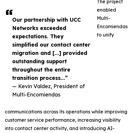
The project
enabled
Multi-
Our partnership with UCC
Encomiendas
Networks exceeded
to unify
expectations. They
simplified our contact center
migration and [...] provided
outstanding support
throughout the entire
transition process...”
— Kevin Valdez, President of
Multi-Encomiendas
communications across its operations while improving
customer service performance, increasing visibility
into contact center activity, and introducing AI-