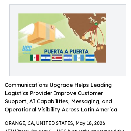
Communications Upgrade Helps Leading
Logistics Provider Improve Customer
Support, AI Capabilities, Messaging, and
Operational Visibility Across Latin America
ORANGE, CA, UNITED STATES, May 18, 2026