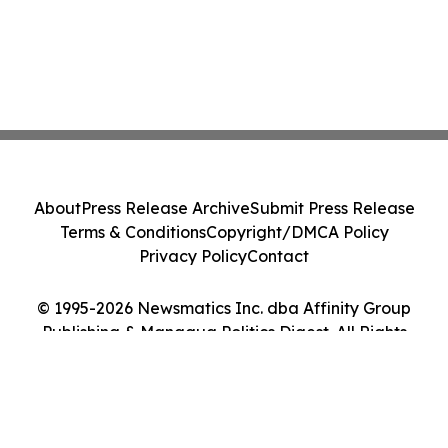
About
Press Release Archive
Submit Press Release
Terms & Conditions
Copyright/DMCA Policy
Privacy Policy
Contact
© 1995-2026 Newsmatics Inc. dba Affinity Group
Publishing & Managua Politics Digest. All Rights
Reserved.
Cookie Settings / Your Privacy Choices