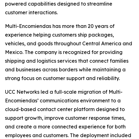
powered capabilities designed to streamline
customer interactions.
Multi-Encomiendas has more than 20 years of
experience helping customers ship packages,
vehicles, and goods throughout Central America and
Mexico. The company is recognized for providing
shipping and logistics services that connect families
and businesses across borders while maintaining a
strong focus on customer support and reliability.
UCC Networks led a full-scale migration of Multi-
Encomiendas’ communications environment to a
cloud-based contact center platform designed to
support growth, improve customer response times,
and create a more connected experience for both
employees and customers. The deployment included