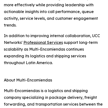
more effectively while providing leadership with
actionable insights into call performance, queue
activity, service levels, and customer engagement
trends.
In addition to improving internal collaboration, UCC
Networks'
Professional Services
support long-term
scalability as Multi-Encomiendas continues
expanding its logistics and shipping services
throughout Latin America.
About Multi-Encomiendas
Multi-Encomiendas is a logistics and shipping
company specializing in package delivery, freight
forwarding, and transportation services between the