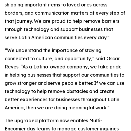
shipping important items to loved ones across
borders, and communication matters at every step of
that journey. We are proud to help remove barriers
through technology and support businesses that
serve Latin American communities every day.”
“We understand the importance of staying
connected to culture, and opportunity,” said Oscar
Reyes. “As a Latino-owned company, we take pride
in helping businesses that support our communities to
grow stronger and serve people better. If we can use
technology to help remove obstacles and create
better experiences for businesses throughout Latin
America, then we are doing meaningful work.”
The upgraded platform now enables Multi-
Encomiendas teams to manage customer inquiries