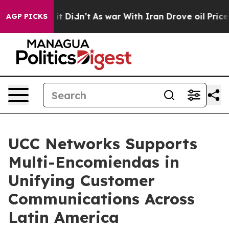
Well, it Didn’t
As war With Iran Drove oil Prices Hi
AGP PICKS
UCC Networks Supports
Multi-Encomiendas in
Unifying Customer
Communications Across
Latin America