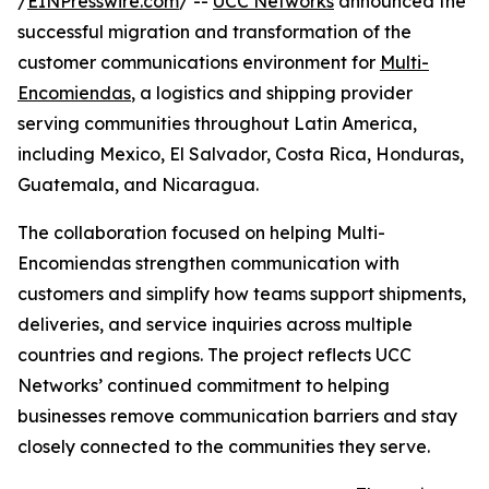
/
EINPresswire.com
/ --
UCC Networks
announced the
successful migration and transformation of the
customer communications environment for
Multi-
Encomiendas
, a logistics and shipping provider
serving communities throughout Latin America,
including Mexico, El Salvador, Costa Rica, Honduras,
Guatemala, and Nicaragua.
The collaboration focused on helping Multi-
Encomiendas strengthen communication with
customers and simplify how teams support shipments,
deliveries, and service inquiries across multiple
countries and regions. The project reflects UCC
Networks’ continued commitment to helping
businesses remove communication barriers and stay
closely connected to the communities they serve.