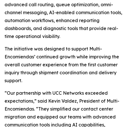
advanced call routing, queue optimization, omni-
channel messaging, AI-enabled communication tools,
automation workflows, enhanced reporting
dashboards, and diagnostic tools that provide real-
time operational visibility.
The initiative was designed to support Multi-
Encomiendas’ continued growth while improving the
overall customer experience from the first customer
inquiry through shipment coordination and delivery
support.
“Our partnership with UCC Networks exceeded
expectations,” said Kevin Valdez, President of Multi-
Encomiendas. “They simplified our contact center
migration and equipped our teams with advanced
communication tools including AI capabilities,