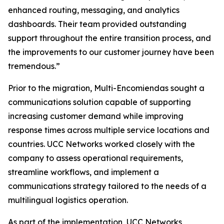
enhanced routing, messaging, and analytics
dashboards. Their team provided outstanding
support throughout the entire transition process, and
the improvements to our customer journey have been
tremendous.”
Prior to the migration, Multi-Encomiendas sought a
communications solution capable of supporting
increasing customer demand while improving
response times across multiple service locations and
countries. UCC Networks worked closely with the
company to assess operational requirements,
streamline workflows, and implement a
communications strategy tailored to the needs of a
multilingual logistics operation.
As part of the implementation, UCC Networks