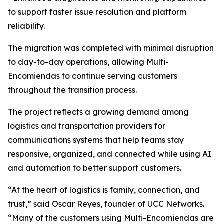
to support faster issue resolution and platform
reliability.
The migration was completed with minimal disruption
to day-to-day operations, allowing Multi-
Encomiendas to continue serving customers
throughout the transition process.
The project reflects a growing demand among
logistics and transportation providers for
communications systems that help teams stay
responsive, organized, and connected while using AI
and automation to better support customers.
“At the heart of logistics is family, connection, and
trust,” said Oscar Reyes, founder of UCC Networks.
“Many of the customers using Multi-Encomiendas are