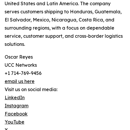
United States and Latin America. The company
serves customers shipping to Honduras, Guatemala,
El Salvador, Mexico, Nicaragua, Costa Rica, and
surrounding regions, with a focus on dependable
service, customer support, and cross-border logistics
solutions.
Oscar Reyes
UCC Networks
+1 714-769-9456
email us here
Visit us on social media:
LinkedIn
Instagram
Facebook
YouTube