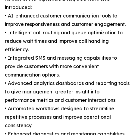
introduced:
• AI-enhanced customer communication tools to
improve responsiveness and customer engagement.
• Intelligent call routing and queue optimization to
reduce wait times and improve call handling
efficiency.
• Integrated SMS and messaging capabilities to
provide customers with more convenient
communication options.
• Advanced analytics dashboards and reporting tools
to give management greater insight into
performance metrics and customer interactions.
• Automated workflows designed to streamline
repetitive processes and improve operational
consistency.
• Enhanced diagnostics and monitoring capabilities