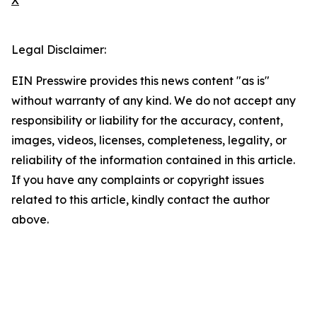
X
Legal Disclaimer:
EIN Presswire provides this news content "as is"
without warranty of any kind. We do not accept any
responsibility or liability for the accuracy, content,
images, videos, licenses, completeness, legality, or
reliability of the information contained in this article.
If you have any complaints or copyright issues
related to this article, kindly contact the author
above.