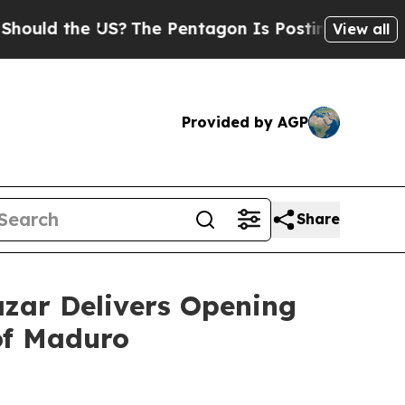
d the US?
The Pentagon Is Posting Cryptic Biblic
View all
Provided by AGP
Share
zar Delivers Opening
of Maduro