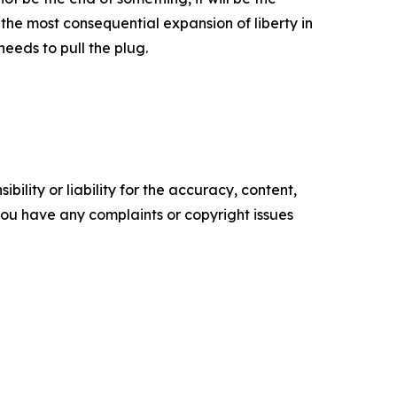
 the most consequential expansion of liberty in
eeds to pull the plug.
ility or liability for the accuracy, content,
f you have any complaints or copyright issues