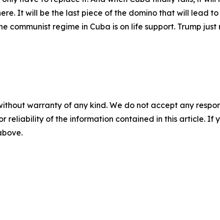
e. It will be the last piece of the domino that will lead to
 communist regime in Cuba is on life support. Trump just n
without warranty of any kind. We do not accept any responsib
r reliability of the information contained in this article. I
 above.