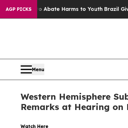
on Fund to Abate Harms to Youth
Brazil Gives Pa
AGP PICKS
Menu
Western Hemisphere Su
Remarks at Hearing on L
Watch Here