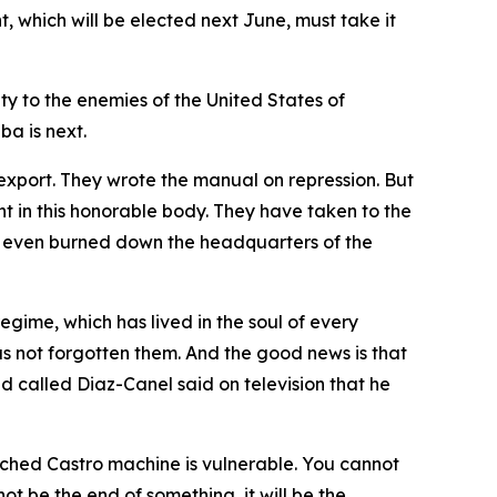
t, which will be elected next June, must take it
ty to the enemies of the United States of
ba is next.
 export. They wrote the manual on repression. But
ent in this honorable body. They have taken to the
ve even burned down the headquarters of the
regime, which has lived in the soul of every
as not forgotten them. And the good news is that
d called Diaz-Canel said on television that he
enched Castro machine is vulnerable. You cannot
not be the end of something, it will be the