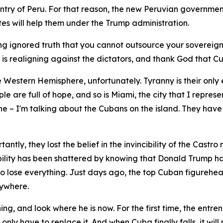
ountry of Peru. For that reason, the new Peruvian governmen
ates will help them under the Trump administration.
ong ignored truth that you cannot outsource your sovereign
is realigning against the dictators, and thank God that Cu
e Western Hemisphere, unfortunately. Tyranny is their only
e are full of hope, and so is Miami, the city that I repres
lone – I'm talking about the Cubans on the island. They ha
tly, they lost the belief in the invincibility of the Castro 
ncibility has been shattered by knowing that Donald Trump h
 to lose everything. Just days ago, the top Cuban figurehea
nywhere.
g, and look where he is now. For the first time, the entr
nly have to replace it. And when Cuba finally falls, it will 