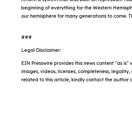
beginning of everything for the Western Hemispher
our hemisphere for many generations to come. The
###
Legal Disclaimer:
EIN Presswire provides this news content "as is" 
images, videos, licenses, completeness, legality, o
related to this article, kindly contact the author