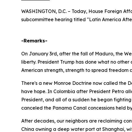
WASHINGTON, D.C. – Today, House Foreign Affa
subcommittee hearing titled "Latin America Afte
-Remarks-
On January 3rd, after the fall of Maduro, the Wes
liberty. President Trump has done what no other
American strength, strength to spread freedom
There's a new Monroe Doctrine now called the Don
have hope. In Colombia after President Petro allo
President, and all of a sudden he began fighting
canceled the Panama Canal concessions held by 
After decades, our neighbors are reclaiming cont
China owning a deep water port at Shanghai, wit