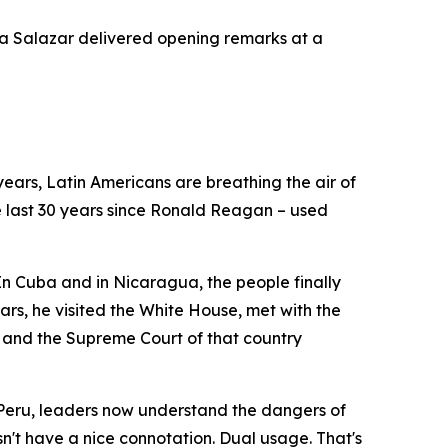
 Salazar delivered opening remarks at a
years, Latin Americans are breathing the air of
e last 30 years since Ronald Reagan – used
In Cuba and in Nicaragua, the people finally
ears, he visited the White House, met with the
no and the Supreme Court of that country
n Peru, leaders now understand the dangers of
n't have a nice connotation. Dual usage. That's