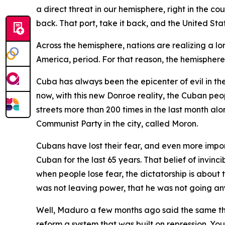
a direct threat in our hemisphere, right in the c
back. That port, take it back, and the United St
Across the hemisphere, nations are realizing a l
America, period. For that reason, the hemisphere 
Cuba has always been the epicenter of evil in th
now, with this new Donroe reality, the Cuban peopl
streets more than 200 times in the last month a
Communist Party in the city, called Moron.
Cubans have lost their fear, and even more importan
Cuban for the last 65 years. That belief of invi
when people lose fear, the dictatorship is about
was not leaving power, that he was not going a
Well, Maduro a few months ago said the same thin
reform a system that was built on repression. You o