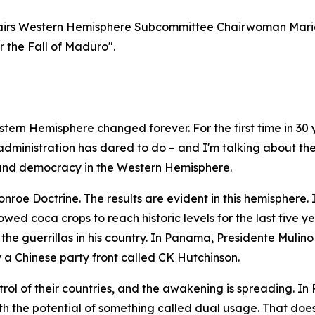
irs Western Hemisphere Subcommittee Chairwoman Maria
r the Fall of Maduro".
tern Hemisphere changed forever. For the first time in 30 
 administration has dared to do – and I'm talking about th
 and democracy in the Western Hemisphere.
roe Doctrine. The results are evident in this hemisphere. 
wed coca crops to reach historic levels for the last five y
 the guerrillas in his country. In Panama, Presidente Muli
a Chinese party front called CK Hutchinson.
rol of their countries, and the awakening is spreading. I
h the potential of something called dual usage. That does