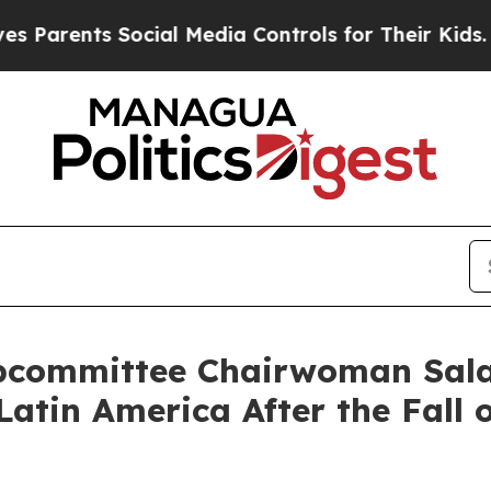
rents Social Media Controls for Their Kids. Shoul
bcommittee Chairwoman Sala
atin America After the Fall 